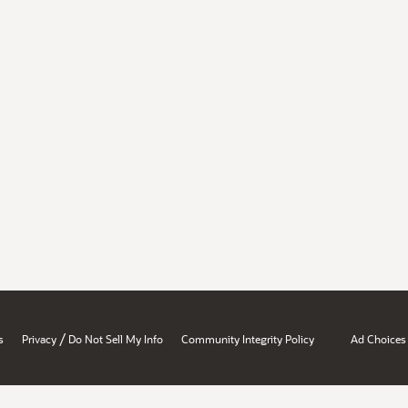
/
s
Privacy
Do Not Sell My Info
Community Integrity Policy
Ad Choices