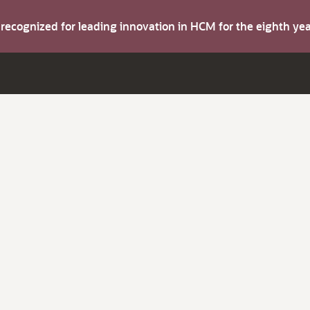
s recognized for leading innovation in HCM for the eighth y