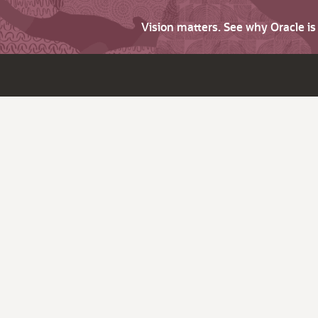
Vision matters. See why Oracle i