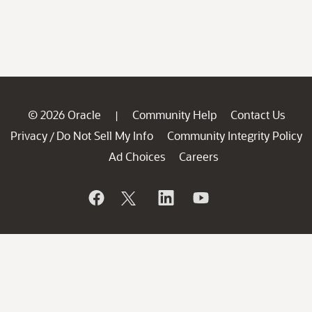
© 2026 Oracle
Community Help
Contact Us
|
Privacy
Do Not Sell My Info
Community Integrity Policy
/
Ad Choices
Careers