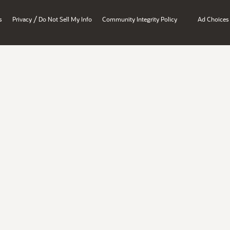
/
s
Privacy
Do Not Sell My Info
Community Integrity Policy
Ad Choices