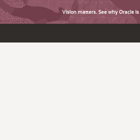
Vision matters. See why Oracle i