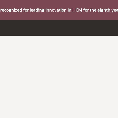
s recognized for leading innovation in HCM for the eighth y