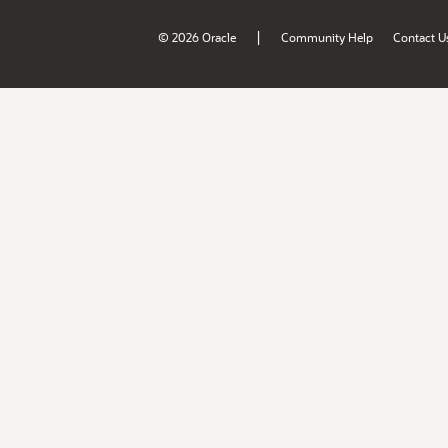
|
© 2026 Oracle
Community Help
Contact U