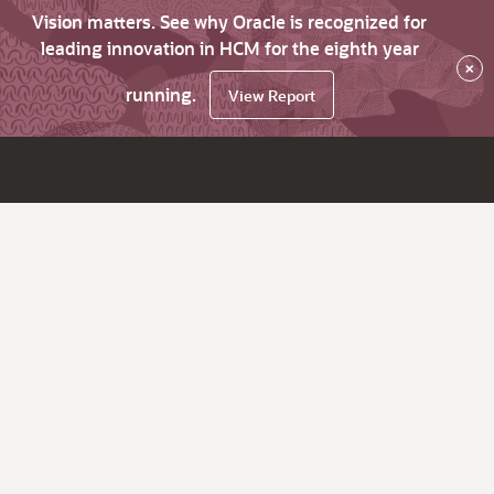
Vision matters. See why Oracle is recognized for
leading innovation in HCM for the eighth year
×
running.
View Report