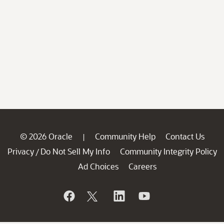
© 2026 Oracle
Community Help
Contact Us
|
Privacy
Do Not Sell My Info
Community Integrity Policy
/
Ad Choices
Careers