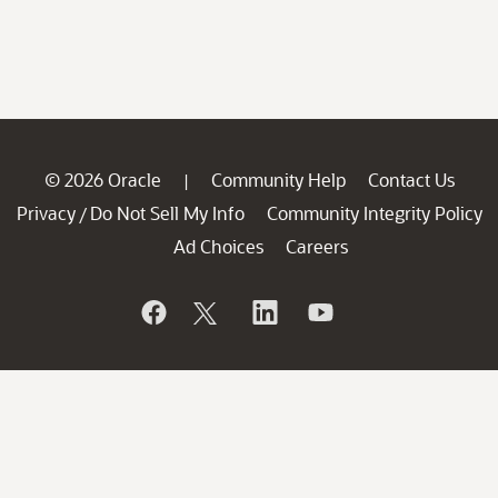
© 2026 Oracle
Community Help
Contact Us
|
Privacy
Do Not Sell My Info
Community Integrity Policy
/
Ad Choices
Careers