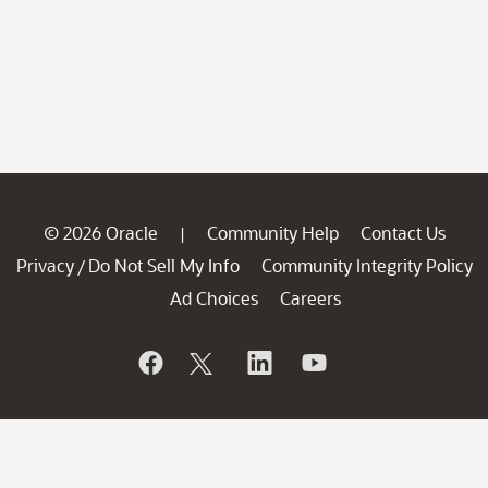
© 2026 Oracle
Community Help
Contact Us
|
Privacy
Do Not Sell My Info
Community Integrity Policy
/
Ad Choices
Careers