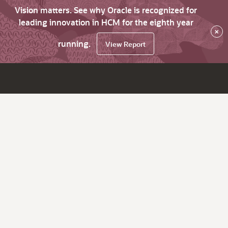
Vision matters. See why Oracle is recognized for
leading innovation in HCM for the eighth year
×
running.
View Report