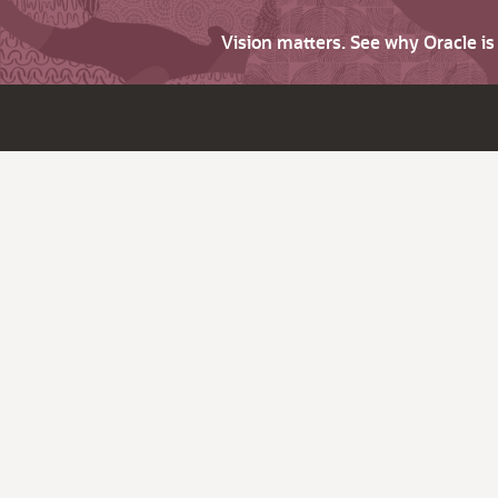
Vision matters. See why Oracle i