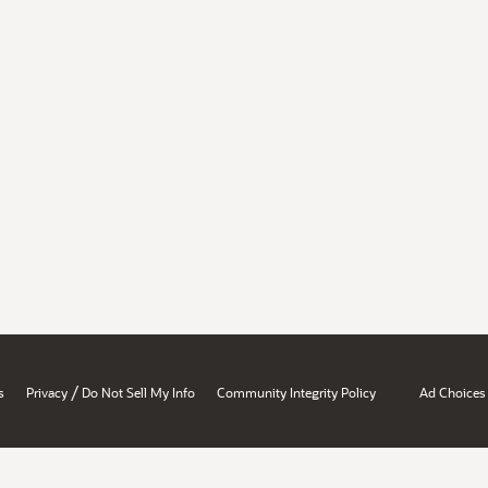
/
s
Privacy
Do Not Sell My Info
Community Integrity Policy
Ad Choices