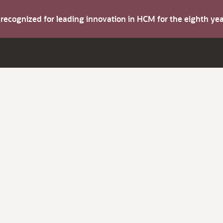
s recognized for leading innovation in HCM for the eighth y