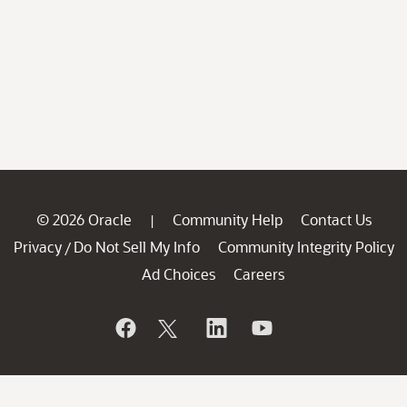
© 2026 Oracle
Community Help
Contact Us
|
Privacy
Do Not Sell My Info
Community Integrity Policy
/
Ad Choices
Careers