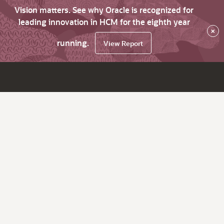
Vision matters. See why Oracle is recognized for
leading innovation in HCM for the eighth year
×
running.
View Report