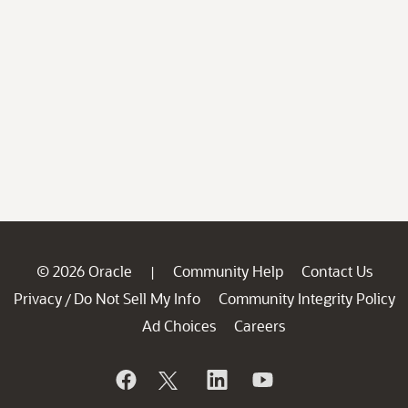
© 2026 Oracle
Community Help
Contact Us
|
Privacy
Do Not Sell My Info
Community Integrity Policy
/
Ad Choices
Careers