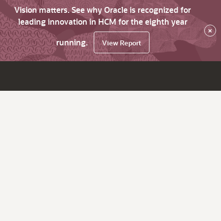
Vision matters. See why Oracle is recognized for
leading innovation in HCM for the eighth year
×
running.
View Report