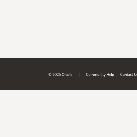
|
© 2026 Oracle
Community Help
Contact U