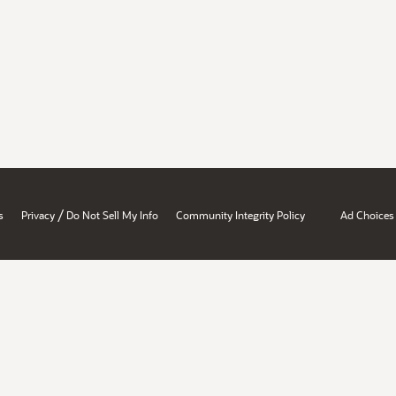
/
s
Privacy
Do Not Sell My Info
Community Integrity Policy
Ad Choices