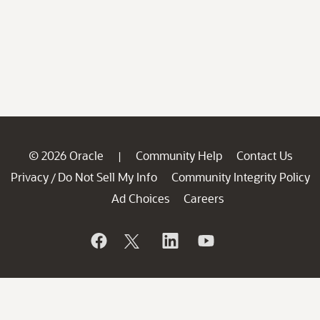
© 2026 Oracle
Community Help
Contact Us
|
Privacy
Do Not Sell My Info
Community Integrity Policy
/
Ad Choices
Careers