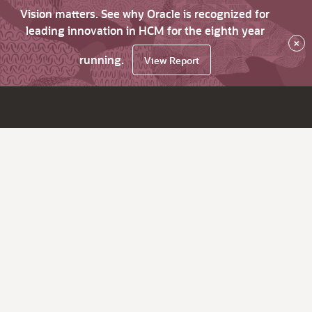
Vision matters. See why Oracle is recognized for
leading innovation in HCM for the eighth year
×
running.
View Report