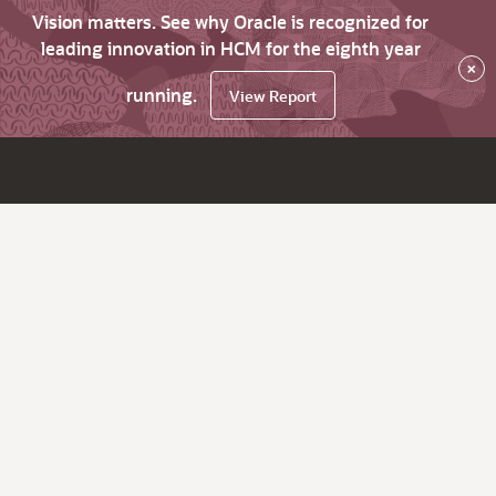
Vision matters. See why Oracle is recognized for
leading innovation in HCM for the eighth year
×
running.
View Report