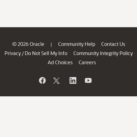
© 2026 Oracle
Community Help
Contact Us
|
Privacy
Do Not Sell My Info
Community Integrity Policy
/
Ad Choices
Careers