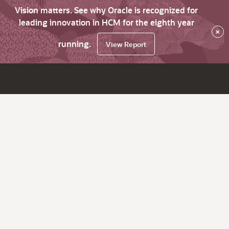
Vision matters. See why Oracle is recognized for
leading innovation in HCM for the eighth year
×
running.
View Report