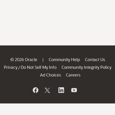
© 2026 Oracle
Community Help
Contact Us
|
Privacy
Do Not Sell My Info
Community Integrity Policy
/
Ad Choices
Careers