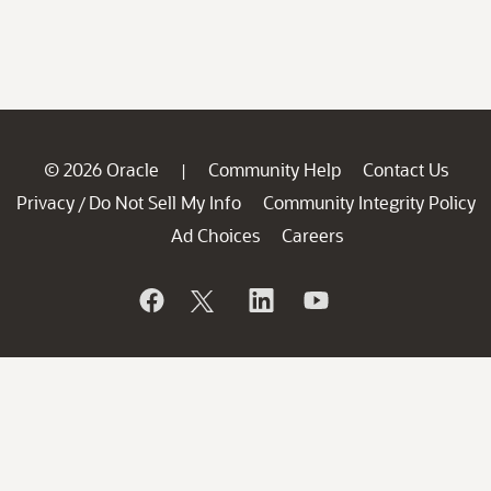
© 2026 Oracle
Community Help
Contact Us
|
Privacy
Do Not Sell My Info
Community Integrity Policy
/
Ad Choices
Careers