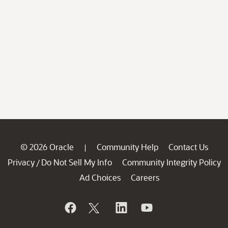
© 2026 Oracle
Community Help
Contact Us
|
Privacy
Do Not Sell My Info
Community Integrity Policy
/
Ad Choices
Careers