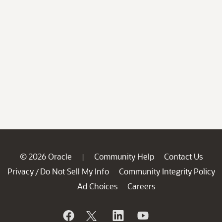
© 2026 Oracle
Community Help
Contact Us
|
Privacy
Do Not Sell My Info
Community Integrity Policy
/
Ad Choices
Careers