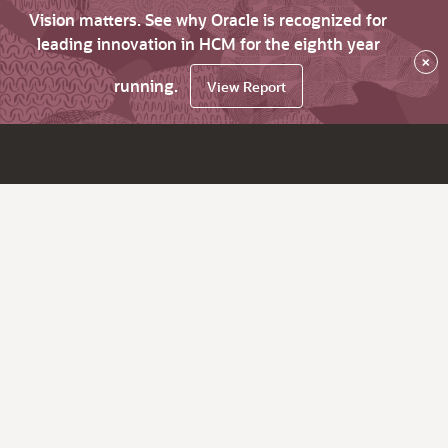
Vision matters. See why Oracle is recognized for
leading innovation in HCM for the eighth year
×
running.
View Report