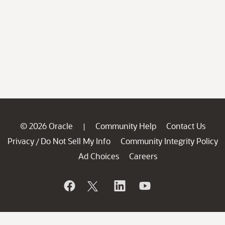
© 2026 Oracle
Community Help
Contact Us
|
Privacy
Do Not Sell My Info
Community Integrity Policy
/
Ad Choices
Careers