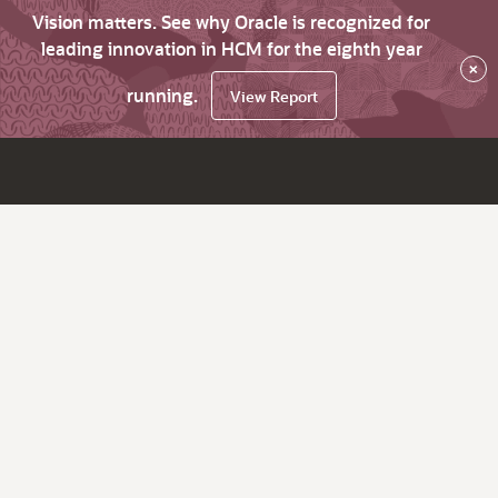
Vision matters. See why Oracle is recognized for
leading innovation in HCM for the eighth year
×
running.
View Report