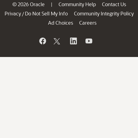
© 2026 Oracle
Community Help
Contact Us
|
Privacy
Do Not Sell My Info
Community Integrity Policy
/
Ad Choices
Careers