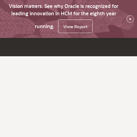
Vision matters. See why Oracle is recognized for
leading innovation in HCM for the eighth year
×
running.
View Report