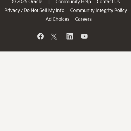
© 2026 Oracle
Community Help
Contact Us
|
Privacy
Do Not Sell My Info
Community Integrity Policy
/
Ad Choices
Careers