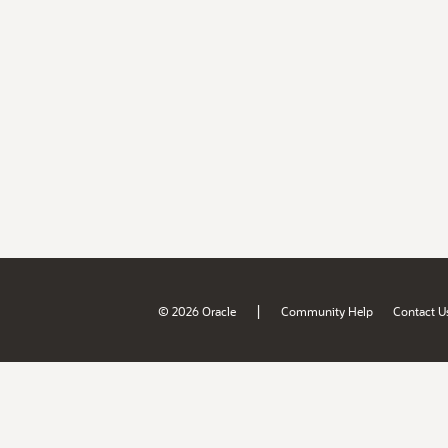
|
© 2026 Oracle
Community Help
Contact U