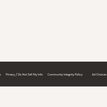
/
s
Privacy
Do Not Sell My Info
Community Integrity Policy
Ad Choices