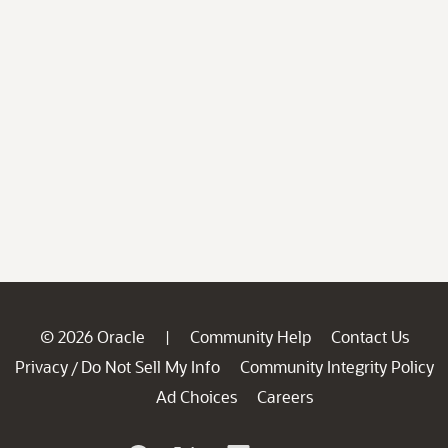
© 2026 Oracle
Community Help
Contact Us
|
Privacy
Do Not Sell My Info
Community Integrity Policy
/
Ad Choices
Careers