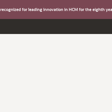
s recognized for leading innovation in HCM for the eighth y