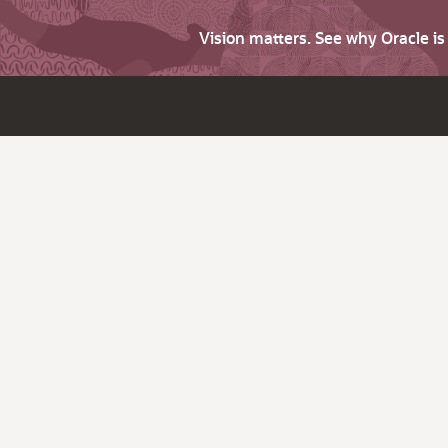
Vision matters. See why Oracle i