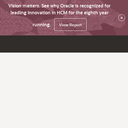
Vision matters. See why Oracle is recognized for
leading innovation in HCM for the eighth year
×
running.
View Report