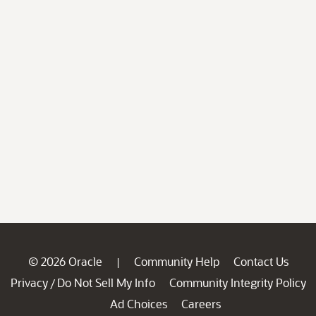
© 2026 Oracle
Community Help
Contact Us
|
Privacy
Do Not Sell My Info
Community Integrity Policy
/
Ad Choices
Careers