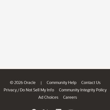
© 2026 Oracle
Community Help
Contact Us
|
Privacy
Do Not Sell My Info
Community Integrity Policy
/
Ad Choices
Careers