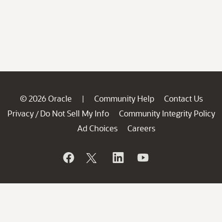
© 2026 Oracle
Community Help
Contact Us
|
Privacy
Do Not Sell My Info
Community Integrity Policy
/
Ad Choices
Careers