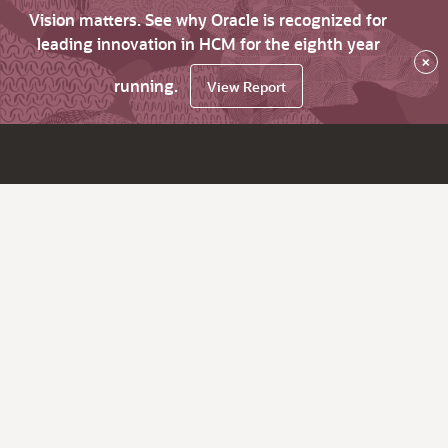
Vision matters. See why Oracle is recognized for
leading innovation in HCM for the eighth year
×
running.
View Report