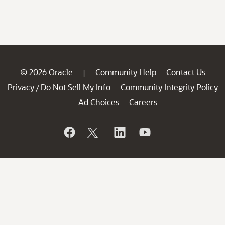
© 2026 Oracle
Community Help
Contact Us
|
Privacy
Do Not Sell My Info
Community Integrity Policy
/
Ad Choices
Careers