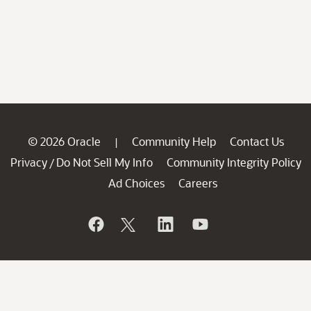
© 2026 Oracle
Community Help
Contact Us
|
Privacy
Do Not Sell My Info
Community Integrity Policy
/
Ad Choices
Careers