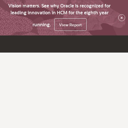
Vision matters. See why Oracle is recognized for
leading innovation in HCM for the eighth year
×
running.
View Report