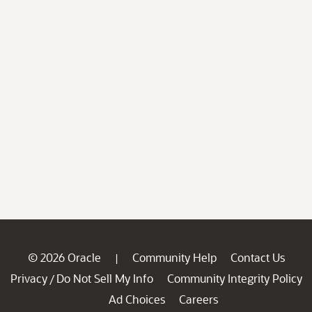
© 2026 Oracle
Community Help
Contact Us
|
Privacy
Do Not Sell My Info
Community Integrity Policy
/
Ad Choices
Careers