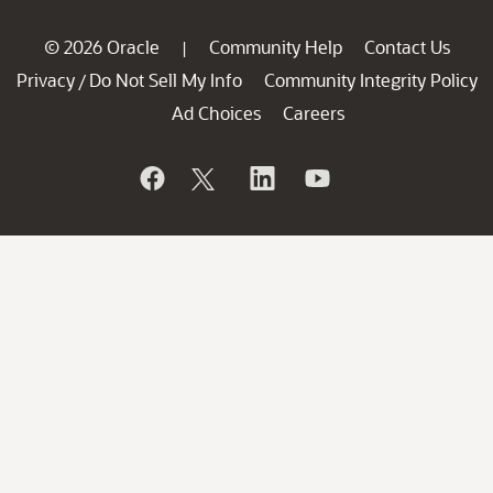
© 2026 Oracle
Community Help
Contact Us
|
Privacy
Do Not Sell My Info
Community Integrity Policy
/
Ad Choices
Careers