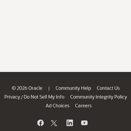
© 2026 Oracle
Community Help
Contact Us
|
Privacy
Do Not Sell My Info
Community Integrity Policy
/
Ad Choices
Careers