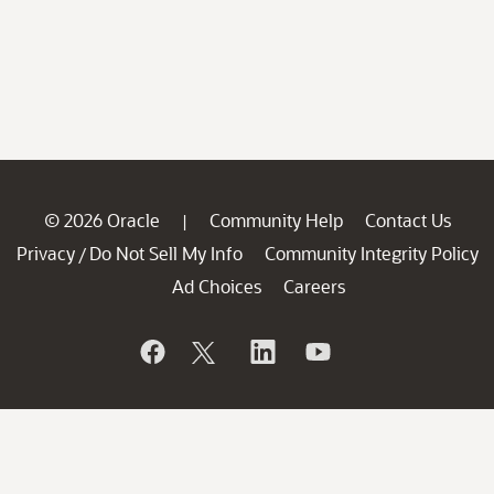
© 2026 Oracle
Community Help
Contact Us
|
Privacy
Do Not Sell My Info
Community Integrity Policy
/
Ad Choices
Careers