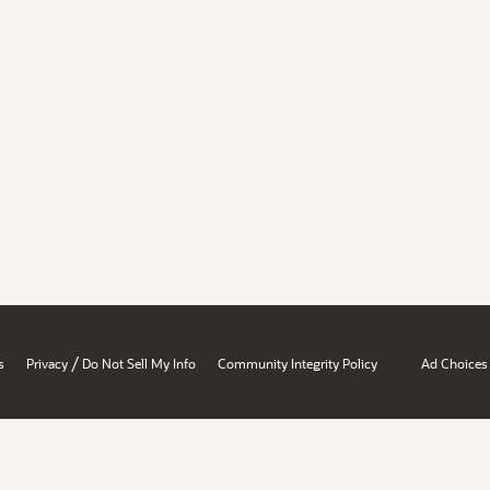
/
s
Privacy
Do Not Sell My Info
Community Integrity Policy
Ad Choices