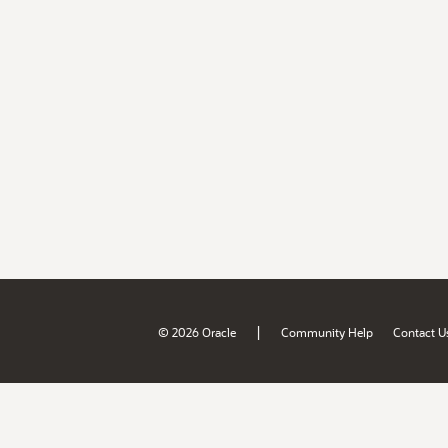
|
© 2026 Oracle
Community Help
Contact U