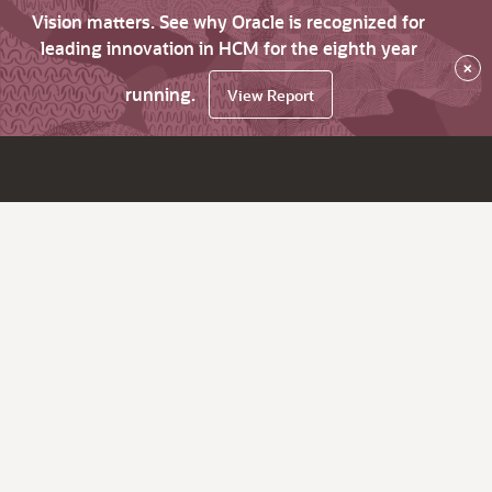
Vision matters. See why Oracle is recognized for
leading innovation in HCM for the eighth year
×
running.
View Report