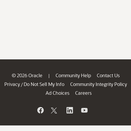
© 2026 Oracle
Community Help
Contact Us
|
Privacy
Do Not Sell My Info
Community Integrity Policy
/
Ad Choices
Careers