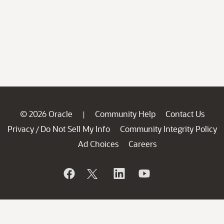
© 2026 Oracle
Community Help
Contact Us
|
Privacy
Do Not Sell My Info
Community Integrity Policy
/
Ad Choices
Careers