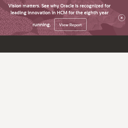
Vision matters. See why Oracle is recognized for
leading innovation in HCM for the eighth year
×
running.
View Report