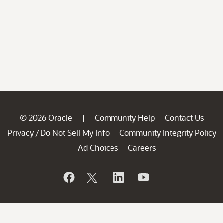
© 2026 Oracle
Community Help
Contact Us
|
Privacy
Do Not Sell My Info
Community Integrity Policy
/
Ad Choices
Careers