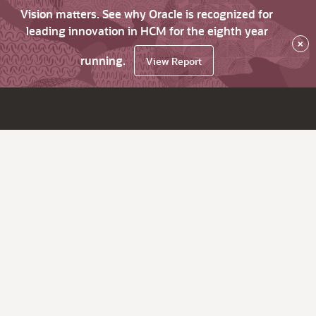
Vision matters. See why Oracle is recognized for
leading innovation in HCM for the eighth year
×
running.
View Report