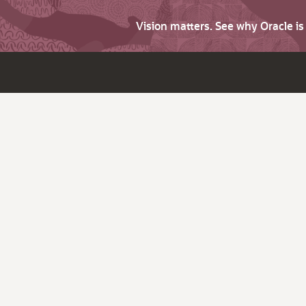
Vision matters. See why Oracle i