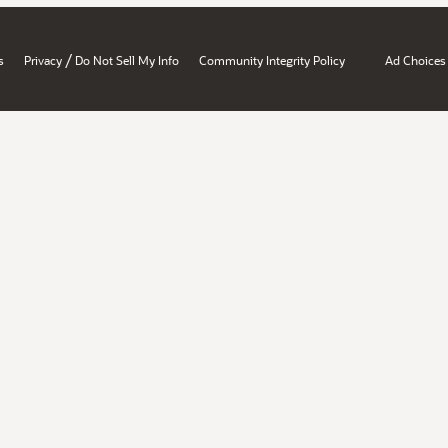
/
s
Privacy
Do Not Sell My Info
Community Integrity Policy
Ad Choices