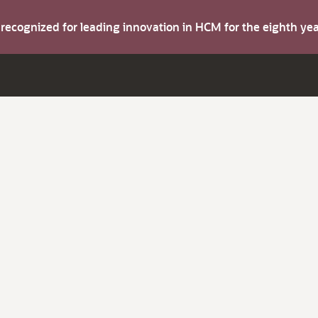
s recognized for leading innovation in HCM for the eighth y