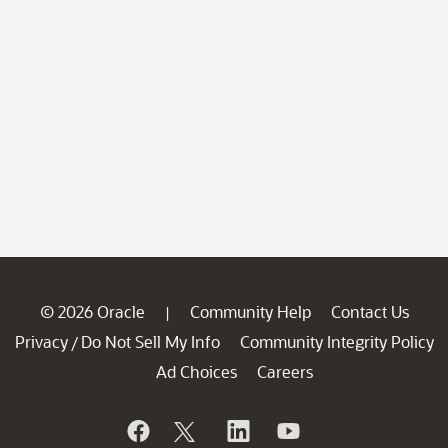
© 2026 Oracle
Community Help
Contact Us
|
Privacy
Do Not Sell My Info
Community Integrity Policy
/
Ad Choices
Careers