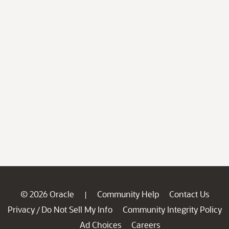
© 2026 Oracle
Community Help
Contact Us
|
Privacy
Do Not Sell My Info
Community Integrity Policy
/
Ad Choices
Careers