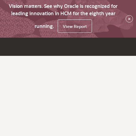
Vision matters. See why Oracle is recognized for
leading innovation in HCM for the eighth year
×
running.
View Report