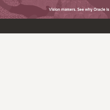
Vision matters. See why Oracle i