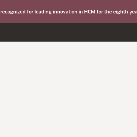
s recognized for leading innovation in HCM for the eighth y