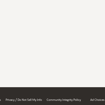
/
s
Privacy
Do Not Sell My Info
Community Integrity Policy
Ad Choices