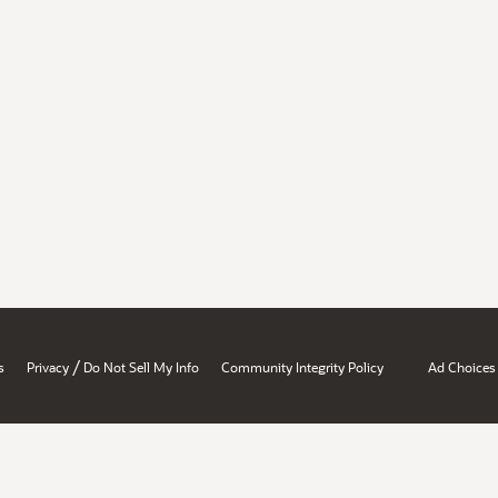
/
s
Privacy
Do Not Sell My Info
Community Integrity Policy
Ad Choices