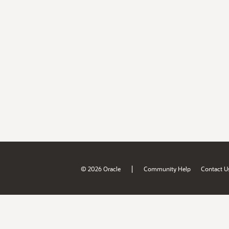
|
© 2026 Oracle
Community Help
Contact U