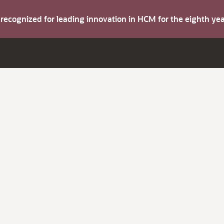
s recognized for leading innovation in HCM for the eighth y