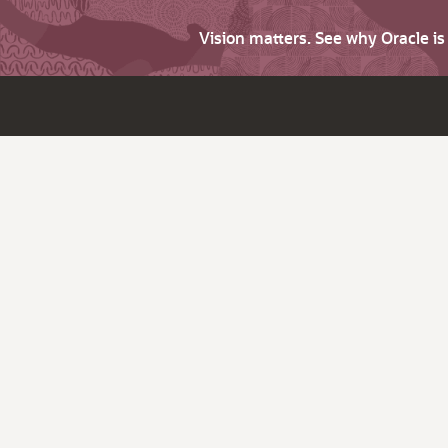
Vision matters. See why Oracle i