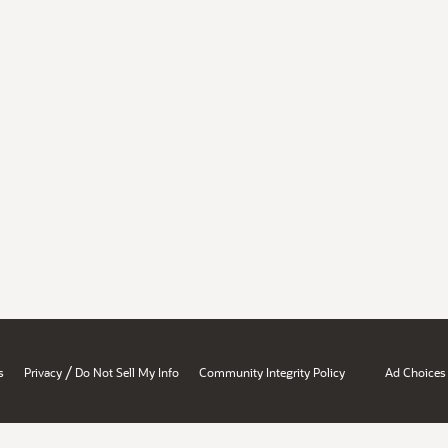
/
s
Privacy
Do Not Sell My Info
Community Integrity Policy
Ad Choices