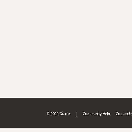
|
© 2026 Oracle
Community Help
Contact U