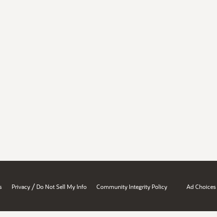
/
s
Privacy
Do Not Sell My Info
Community Integrity Policy
Ad Choices