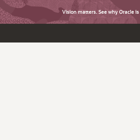
Vision matters. See why Oracle i