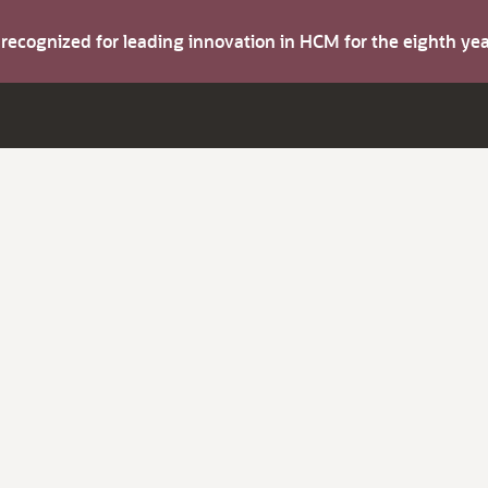
s recognized for leading innovation in HCM for the eighth y