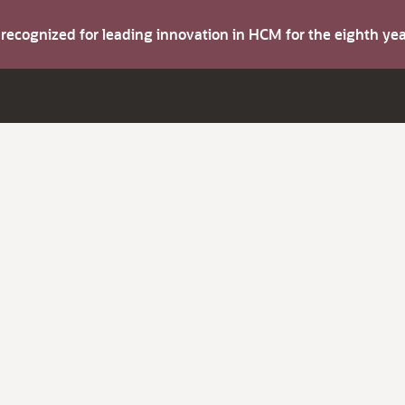
s recognized for leading innovation in HCM for the eighth y