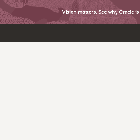
Vision matters. See why Oracle i