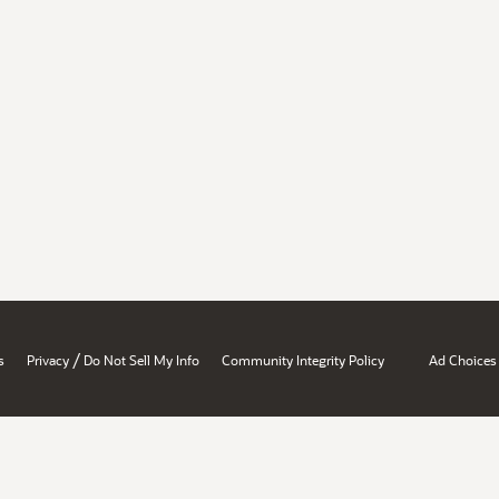
/
s
Privacy
Do Not Sell My Info
Community Integrity Policy
Ad Choices