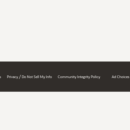
/
s
Privacy
Do Not Sell My Info
Community Integrity Policy
Ad Choices