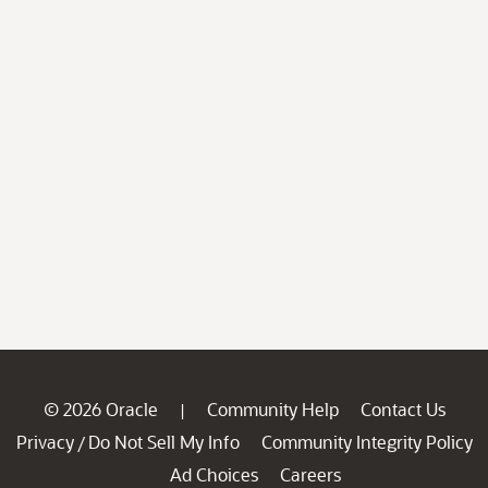
© 2026 Oracle
Community Help
Contact Us
|
Privacy
Do Not Sell My Info
Community Integrity Policy
/
Ad Choices
Careers