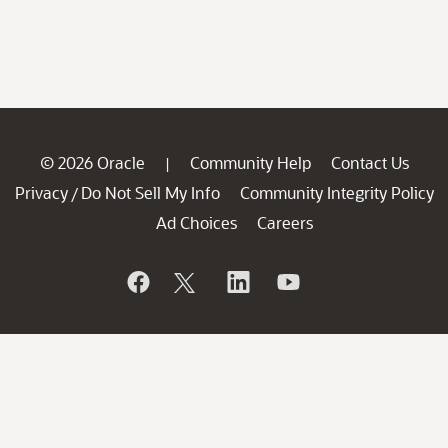
© 2026 Oracle
Community Help
Contact Us
|
Privacy
Do Not Sell My Info
Community Integrity Policy
/
Ad Choices
Careers