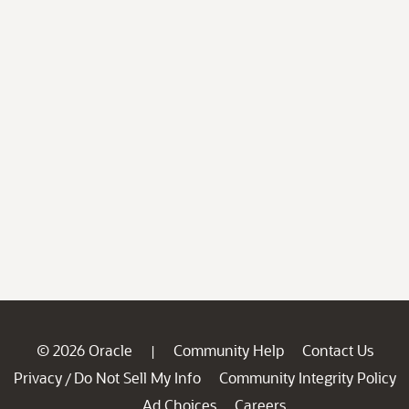
© 2026 Oracle
Community Help
Contact Us
|
Privacy
Do Not Sell My Info
Community Integrity Policy
/
Ad Choices
Careers