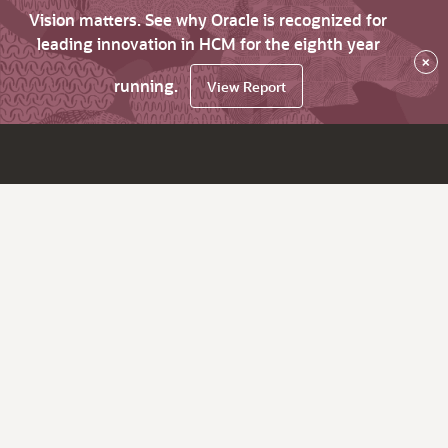
Vision matters. See why Oracle is recognized for
leading innovation in HCM for the eighth year
×
running.
View Report