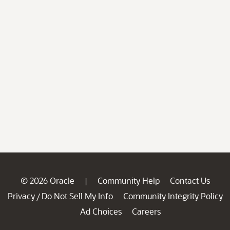
© 2026 Oracle
Community Help
Contact Us
|
Privacy
Do Not Sell My Info
Community Integrity Policy
/
Ad Choices
Careers