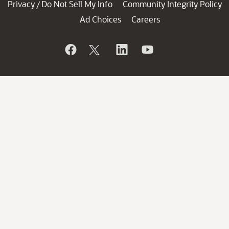
Privacy
Do Not Sell My Info
Community Integrity Policy
/
Ad Choices
Careers