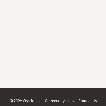
© 2026 Oracle
Community Help
Contact Us
|