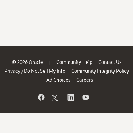
© 2026 Oracle
Community Help
Contact Us
|
Privacy
Do Not Sell My Info
Community Integrity Policy
/
Ad Choices
Careers